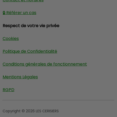
🔒 Référer un cas
Respect de votre vie privée
Cookies
Politique de Confidentialité
Conditions générales de fonctionnement
Mentions Légales
RGPD
Copyright © 2026 LES CERISIERS