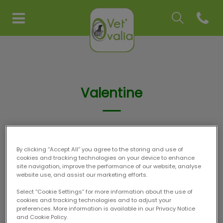
Recherche
Open co
Page d'accueil de Vet'Ovalia
Recherche
Recherche
Valentine
ASV
By clicking “Accept All” you agree to the storing and use of
cookies and tracking technologies on your device to enhance
site navigation, improve the performance of our website, analyse
website use, and assist our marketing efforts.
Select “Cookie Settings” for more information about the use of
cookies and tracking technologies and to adjust your
preferences. More information is available in our Privacy Notice
and Cookie Policy.