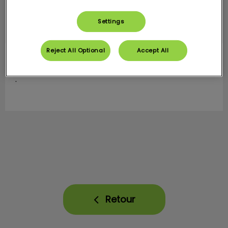
Settings
Reject All Optional
Accept All
Valentine
ASV
.
Retour