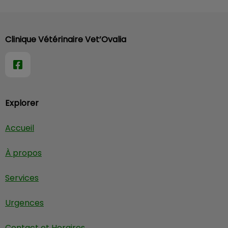
Clinique Vétérinaire Vet’Ovalia
Explorer
Accueil
À propos
Services
Urgences
Contact et Horaires